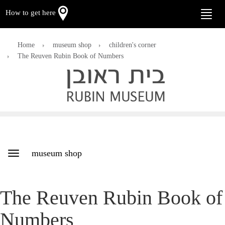
How to get here
Toggle
naviga
Home
museum shop
children's corner
The Reuven Rubin Book of Numbers
museum shop
Toggle
navigation
The Reuven Rubin Book of
Numbers