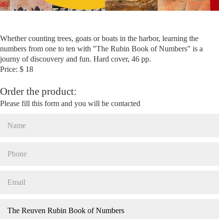
Whether counting trees, goats or boats in the harbor, learning the
numbers from one to ten with "The Rubin Book of Numbers" is a
journy of discouvery and fun. Hard cover, 46 pp.
Price: $ 18
Order the product:
Please fill this form and you will be contacted