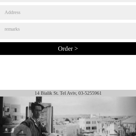
14 Bialik St. Tel Aviv, 03-5255961
Previous
Next