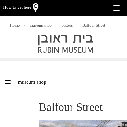
How to get here
Toggle
naviga
Home
museum shop
posters
Balfour Street
museum shop
Toggle
navigation
Balfour Street