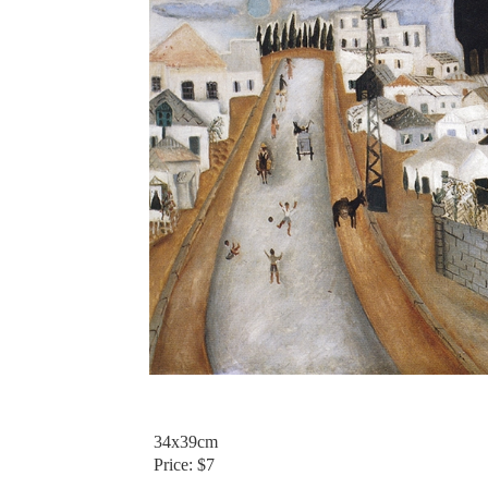
34x39cm
Price: $7