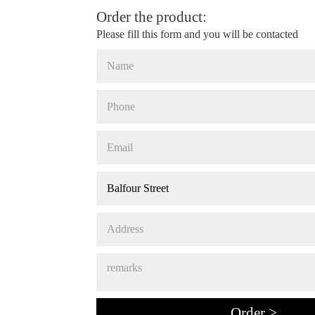
Order the product:
Please fill this form and you will be contacted