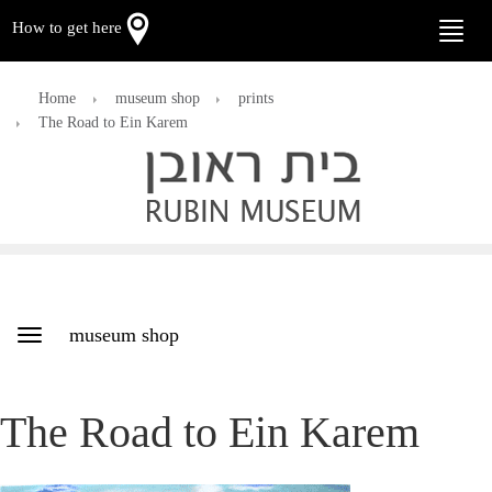
How to get here
Toggle
naviga
Home
museum shop
prints
The Road to Ein Karem
museum shop
Toggle
navigation
The Road to Ein Karem