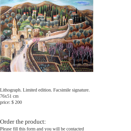
Lithograph. Limited edition. Facsimile signature.
76x51 cm
price: $ 200
Order the product:
Please fill this form and you will be contacted