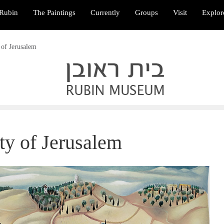
Rubin
The Paintings
Currently
Groups
Visit
Explor
 of Jerusalem
ty of Jerusalem