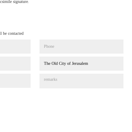
csimile signature.
ll be contacted