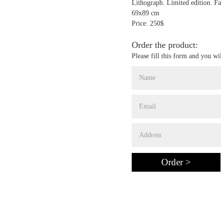
Lithograph. Limited edition. Fa
69x89 cm
Price: 250$
Order the product:
Please fill this form and you wi