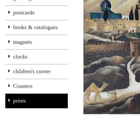
postcards
books & catalogues
magnets
clocks
children's corner
Coasters
prints