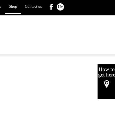
e
Shop
Contact us
He
How to
get her