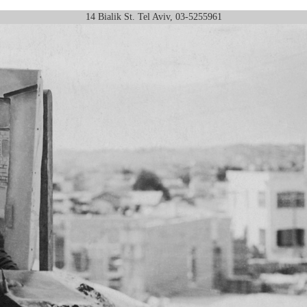
14 Bialik St. Tel Aviv, 03-5255961