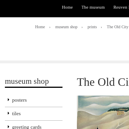
Home
The museum
Reuven 
Home
museum shop
prints
The Old City
The Old Ci
museum shop
posters
tiles
greeting cards