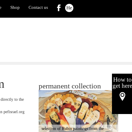
e
Shop
Contact us
He
How to
m
permanent collection
get her
directly to the
in pefisrael.org
selection of Rubin paintings from the