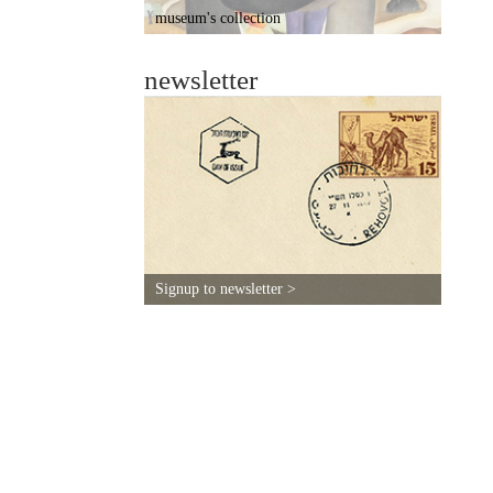
museum's collection
newsletter
Signup to newsletter >