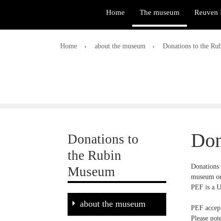
Home
The museum
Reuven 
Home
about the museum
Donations to the R
Don
Donations to
the Rubin
Donations 
Museum
museum or
PEF is a U
about the museum
PEF accept
Please not