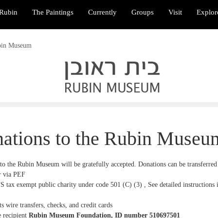
Rubin
The Paintings
Currently
Groups
Visit
Explor
ubin Museum
ations to the Rubin Museu
to the Rubin Museum will be gratefully accepted. Donations can be transferred 
 via PEF
S tax exempt public charity under code 501 (C) (3
) ,
See detailed instructions 
s wire transfers, checks, and credit cards
e recipient
Rubin Museum Foundation
, ID number
510697501