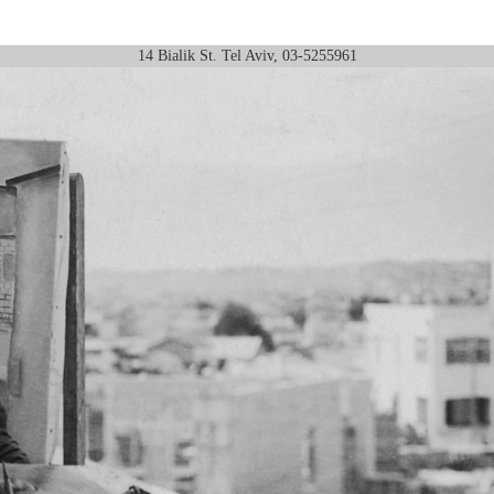
14 Bialik St. Tel Aviv, 03-5255961