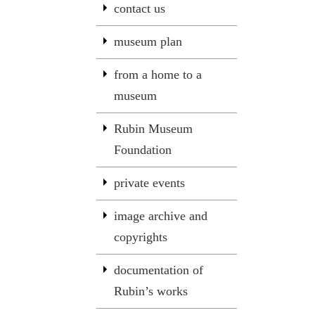
contact us
museum plan
from a home to a
museum
Rubin Museum
Foundation
private events
image archive and
copyrights
documentation of
Rubin’s works