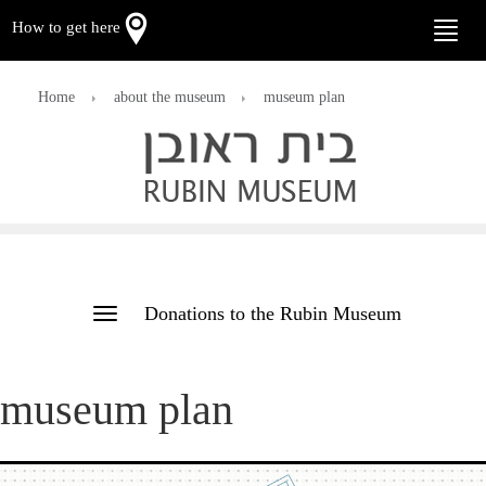
How to get here
Toggle
naviga
Home
about the museum
museum plan
Donations to the Rubin Museum
Toggle
navigation
museum plan