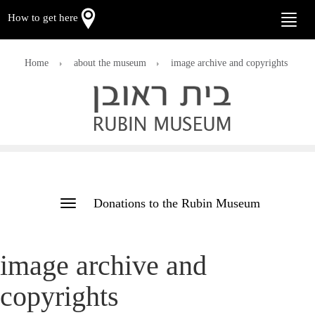
How to get here
Toggle
naviga
Home
about the museum
image archive and copyrights
Donations to the Rubin Museum
Toggle
navigation
image archive and
copyrights