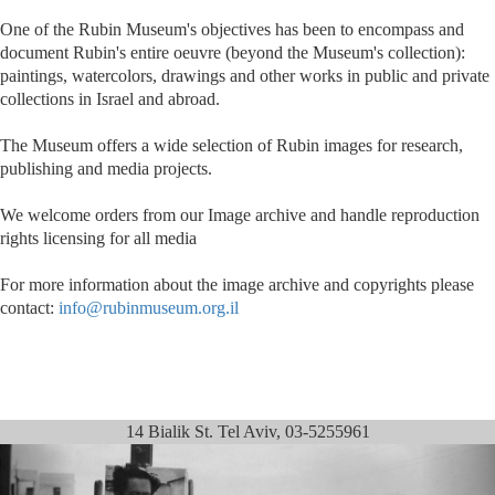
One of the Rubin Museum's objectives has been to encompass and
document Rubin's entire oeuvre (beyond the Museum's collection):
paintings, watercolors, drawings and other works in public and private
collections in Israel and abroad.
The Museum offers a wide selection of Rubin images for research,
publishing and media projects.
We welcome orders from our Image archive and handle reproduction
rights licensing for all media
For more information about the image archive and copyrights please
contact:
info@rubinmuseum.org.il
14 Bialik St. Tel Aviv, 03-5255961
Previous
Next