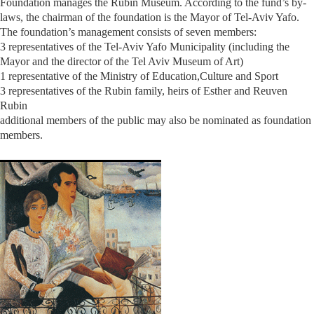
Foundation manages the Rubin Museum. According to the fund’s by-
laws, the chairman of the foundation is the Mayor of Tel-Aviv Yafo.
The foundation’s management consists of seven members:
3 representatives of the Tel-Aviv Yafo Municipality (including the
Mayor and the director of the Tel Aviv Museum of Art)
1 representative of the Ministry of Education,Culture and Sport
3 representatives of the Rubin family, heirs of Esther and Reuven
Rubin
additional members of the public may also be nominated as foundation
members.