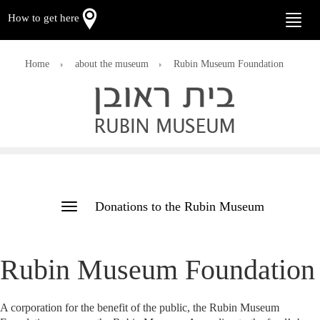
How to get here
Toggle
naviga
Home
about the museum
Rubin Museum Foundation
Donations to the Rubin Museum
Toggle
navigation
Rubin Museum Foundation
A corporation for the benefit of the public, the Rubin Museum